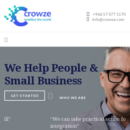
+966 57 077 1170
info@crowze.com
We Help People &
Small Business
GET STARTED
WHO WE ARE
“We can take practical action for the professional
integration”