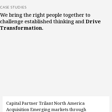
CASE STUDIES
We bring the right people together to
challenge established thinking and
Drive
Transformation.
Capital Partner Trilant North America
Acquisition Emerging markets through