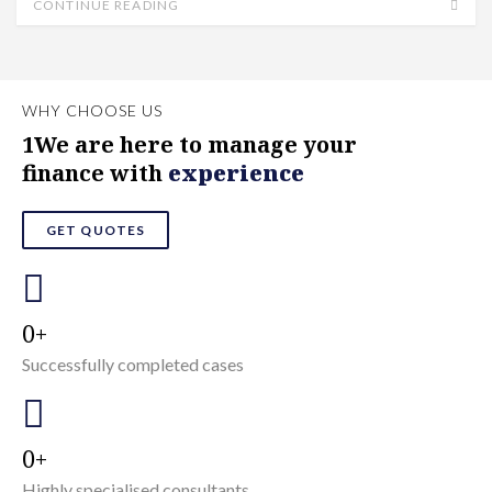
CONTINUE READING
WHY CHOOSE US
1We are here to manage your
finance with
experience
GET QUOTES
0
Successfully completed cases
0
Highly specialised consultants