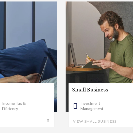
Small Business
Investment
Banking Investigation
Management
VIEW SMALL BUSINESS