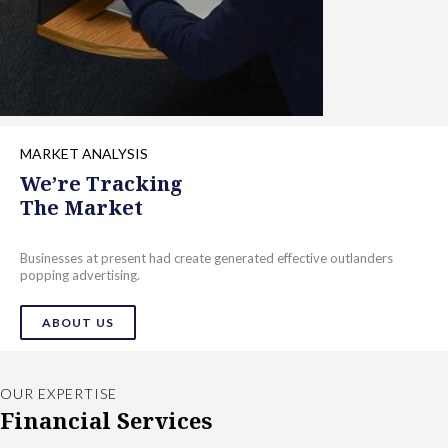
MARKET ANALYSIS
We’re Tracking
The Market
Businesses at present had create generated effective outlanders
popping advertising.
ABOUT US
OUR EXPERTISE
Financial Services