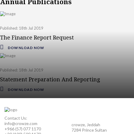
Annual Publications
Published: 18th Jul 2019
The Finance Report Request
DOWNLOAD NOW
Published: 18th Jul 2019
Statement Preparation And Reporting
DOWNLOAD NOW
Contact Us:
info@crowze.com
crowze, Jeddah
+966 (57) 077 1170
7284 Prince Sultan