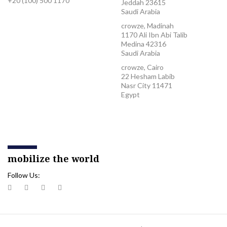
+20 (100) 500 1170
Jeddah 23615
Saudi Arabia
crowze, Madinah
1170 Ali Ibn Abi Talib
Medina 42316
Saudi Arabia
crowze, Cairo
22 Hesham Labib
Nasr City 11471
Egypt
mobilize the world
Follow Us: