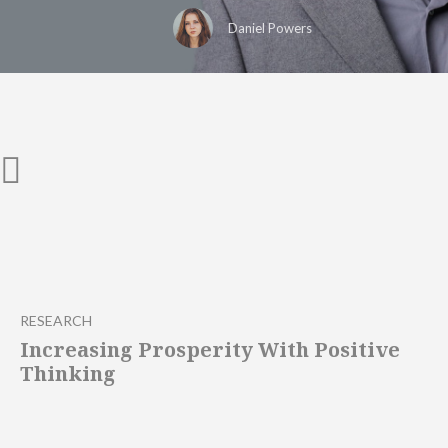
Daniel Powers
RESEARCH
Increasing Prosperity With Positive
Thinking