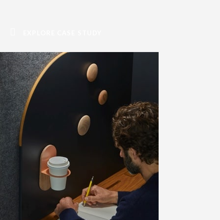
EXPLORE CASE STUDY