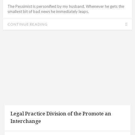
The Pessimist is personified by my husband. Whenever he gets the
smallest bit of bad news he immediately leaps.
CONTINUE READING
Legal Practice Division of the Promote an
Interchange