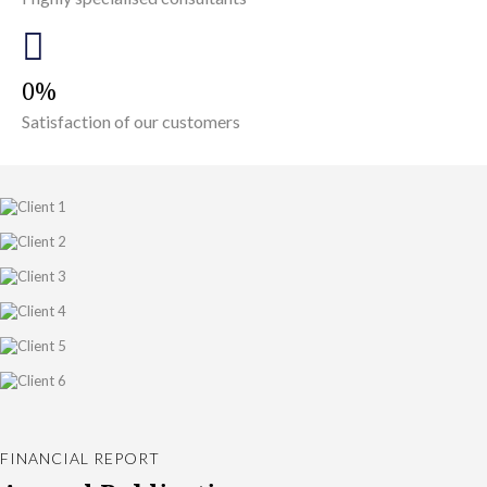
0
Satisfaction of our customers
FINANCIAL REPORT