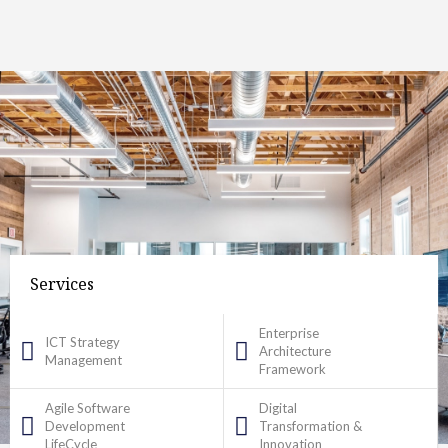
Services
Enterprise
ICT Strategy
Architecture
Management
Framework
Agile Software
Digital
Development
Transformation &
LifeCycle
Innovation