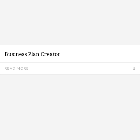
Business Plan Creator
READ MORE