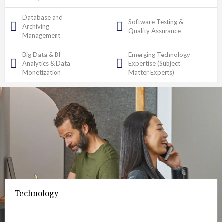
Database and
Software Testing &
Archiving
Quality Assurance
Management
Big Data & BI
Emerging Technology
Analytics & Data
Expertise (Subject
Monetization
Matter Experts)
Technology