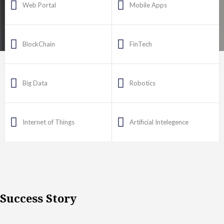
Web Portal
Mobile Apps
BlockChain
FinTech
Big Data
Robotics
Internet of Things
Artificial Intelegence
Success Story