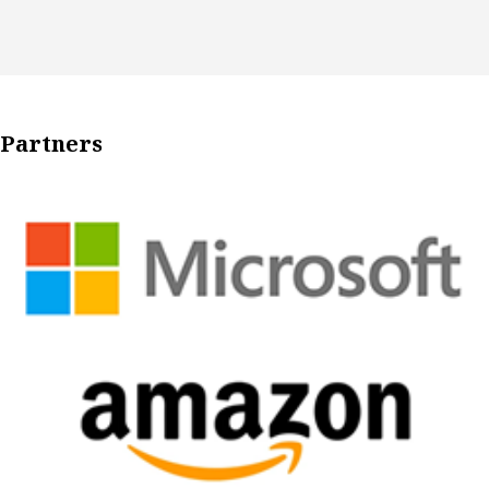
Partners