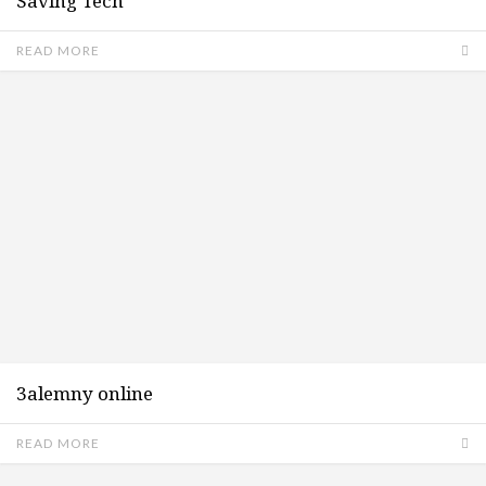
Saving Tech
READ MORE
3alemny online
READ MORE