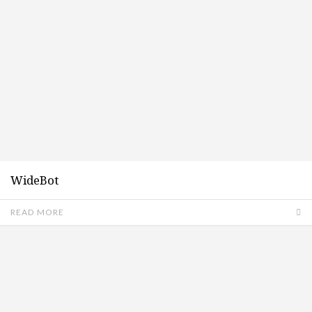
WideBot
READ MORE