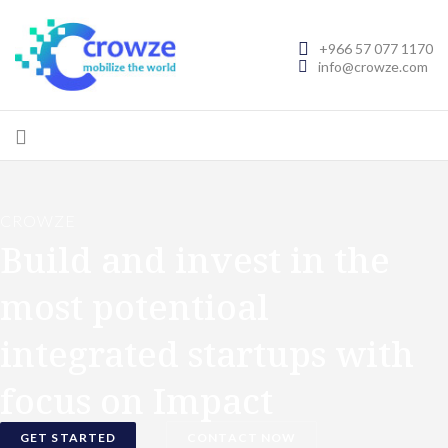
+966 57 077 1170
info@crowze.com
CROWZE
Build and invest in the
most potentioal
integrated startups with
focus on Impact
GET STARTED
CONTACT NOW