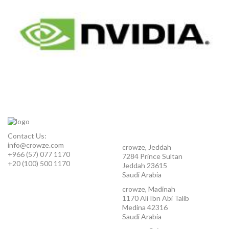
Contact Us:
info@crowze.com
crowze, Jeddah
+966 (57) 077 1170
7284 Prince Sultan
+20 (100) 500 1170
Jeddah 23615
Saudi Arabia
crowze, Madinah
1170 Ali Ibn Abi Talib
Medina 42316
Saudi Arabia