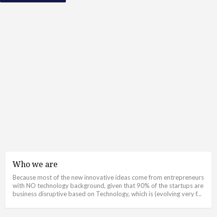
Who we are
Because most of the new innovative ideas come from entrepreneurs
with NO technology background, given that 90% of the startups are
business disruptive based on Technology, which is (evolving very f...