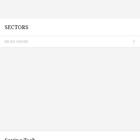
SECTORS
READ MORE