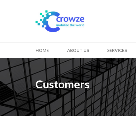
HOME
ABOUT US
SERVICES
Customers