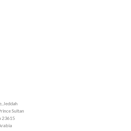
, Jeddah
rince Sultan
h 23615
Arabia