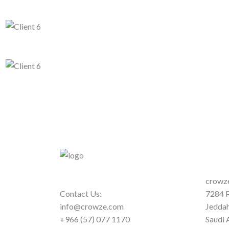
crowze
Contact Us:
7284 P
info@crowze.com
Jedda
+966 (57) 077 1170
Saudi 