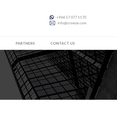
+966 57 077 1170
info@crowze.com
PARTNERS
CONTACT US