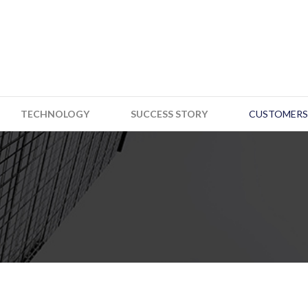
TECHNOLOGY
SUCCESS STORY
CUSTOMERS