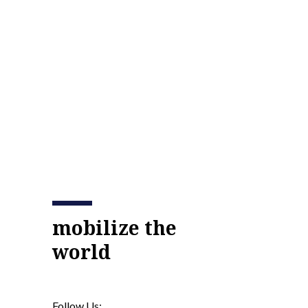
mobilize the
world
Follow Us: